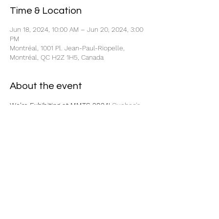
Time & Location
Jun 18, 2024, 10:00 AM – Jun 20, 2024, 3:00
PM
Montréal, 1001 Pl. Jean-Paul-Riopelle,
Montréal, QC H2Z 1H5, Canada
About the event
We're Exhibiting at MMTS 2024!
 Quebec's 
Leading Manufacturing Event 
Be our guest and stop by booth 1009  to 
visit us! 
Click here to get your 
complimentary pass!
Share this event