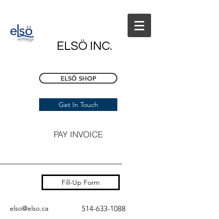
ELSÖ INC.
ELSÖ SHOP
Get In Touch
PAY INVOICE
Fill-Up Form
elso@elso.ca
514-633-1088