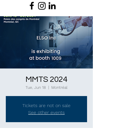
MMTS 2024
Tue, Jun 18
  |  
Montréal
Tickets are not on sale
See other events