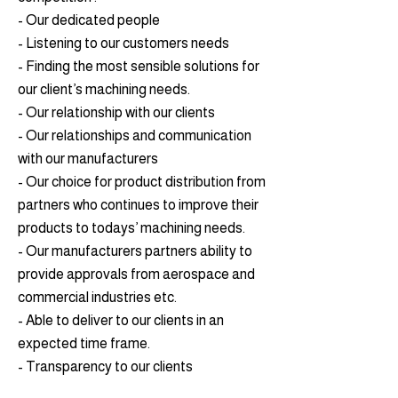
- Our dedicated people
- Listening to our customers needs
- Finding the most sensible solutions for
our client’s machining needs.
- Our relationship with our clients
- Our relationships and communication
with our manufacturers
- Our choice for product distribution from
partners who continues to improve their
products to todays’ machining needs.
- Our manufacturers partners ability to
provide approvals from aerospace and
commercial industries etc.
- Able to deliver to our clients in an
expected time frame.
- Transparency to our clients