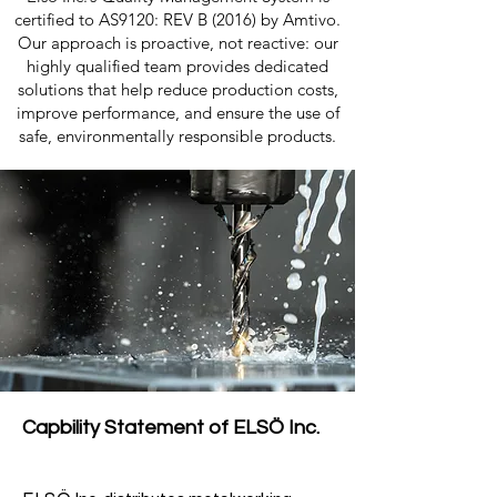
certified to AS9120: REV B (2016) by Amtivo.
Our approach is proactive, not reactive: our
highly qualified team provides dedicated
solutions that help reduce production costs,
improve performance, and ensure the use of
safe, environmentally responsible products.
Capbility Statement of ELSÖ Inc.