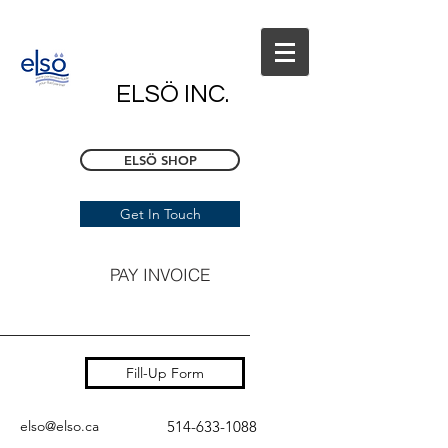
ELSÖ INC.
ELSÖ SHOP
Get In Touch
PAY INVOICE
Fill-Up Form
elso@elso.ca
514-633-1088