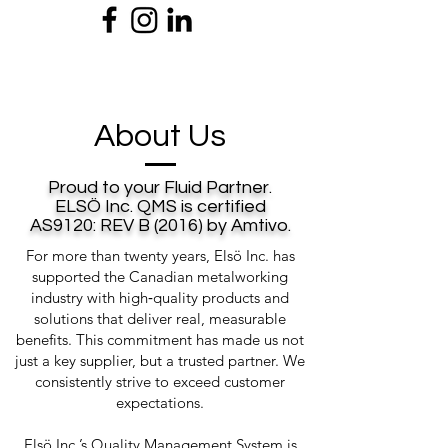
About Us
Proud to your Fluid Partner.
ELSÖ Inc. QMS is certified
AS9120: REV B (2016) by Amtivo.
For more than twenty years, Elsö Inc. has
supported the Canadian metalworking
industry with high‑quality products and
solutions that deliver real, measurable
benefits. This commitment has made us not
just a key supplier, but a trusted partner. We
consistently strive to exceed customer
expectations.
Elsö Inc.’s Quality Management System is