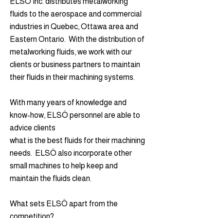
ELSÖ Inc. distributes metalworking
fluids to the aerospace and commercial
industries in Quebec, Ottawa area and
Eastern Ontario. With the distribution of
metalworking fluids, we work with our
clients or business partners to maintain
their fluids in their machining systems.
With many years of knowledge and
know-how, ELSÖ personnel are able to
advice clients
what is the best fluids for their machining
needs. ELSÖ also incorporate other
small machines to help keep and
maintain the fluids clean.
What sets ELSÖ apart from the
competition?