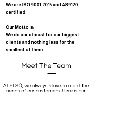
We are ISO 9001:2015 and AS9120
certified.
Our Motto is:
We do our utmost for our biggest
clients and nothing less for the
smallest of them.
Meet The Team
At ELSÖ, we always strive to meet the
needs of our customers. Here is our
team of specialists at your service.
Erwin Kalmar